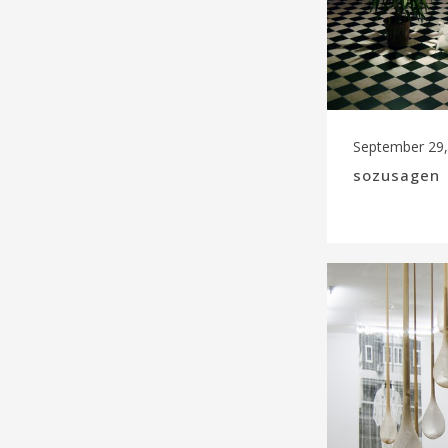
September 29,
sozusagen