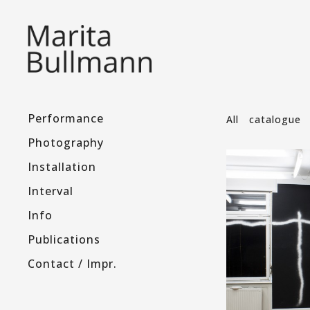
Performance
All
catalogue
Photography
Installation
Interval
Info
Publications
Contact / Impr.