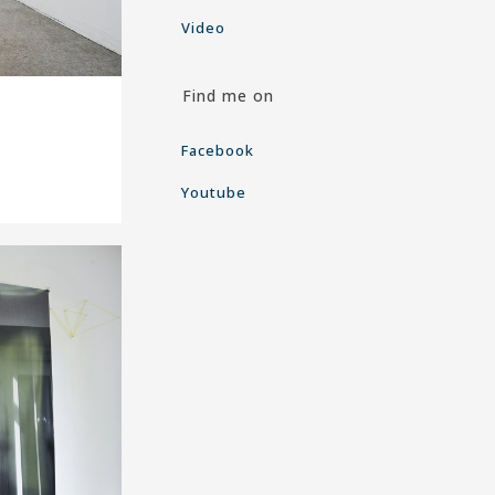
Video
Find me on
Facebook
Youtube