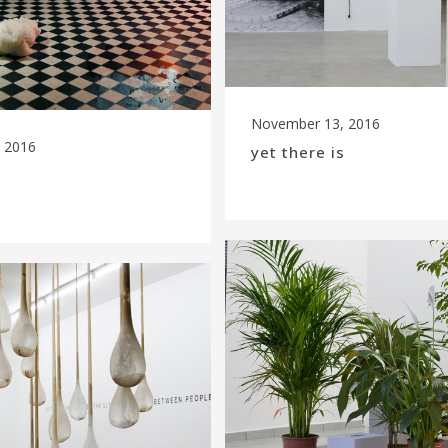
November 13, 2016
 2016
yet there is