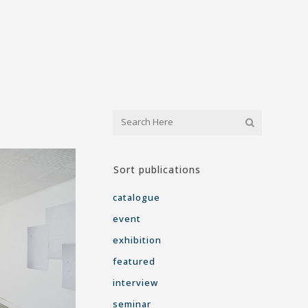
Sort publications
catalogue
event
exhibition
featured
interview
seminar