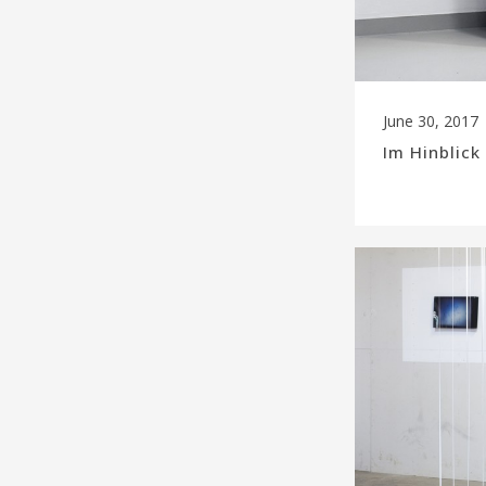
June 30, 2017
Im Hinblic