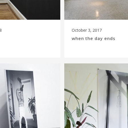
8
October 3, 2017
when the day ends