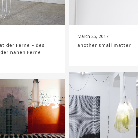
March 25, 2017
t der Ferne – des
another small matter
 der nahen Ferne