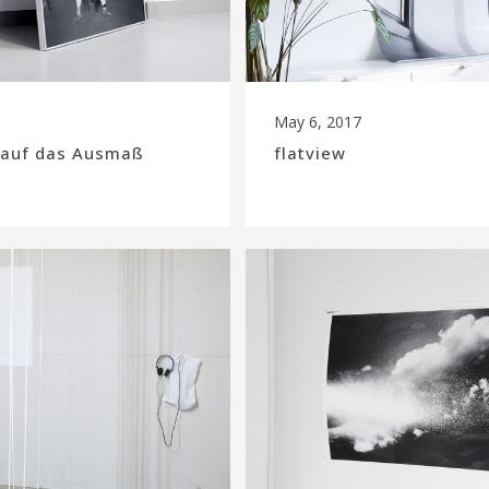
May 6, 2017
k auf das Ausmaß
flatview