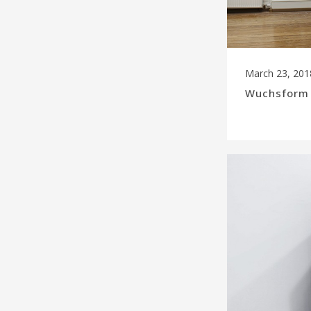
March 23, 201
Wuchsform