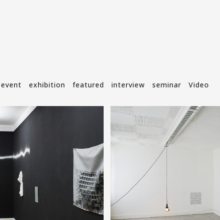
event
exhibition
featured
interview
seminar
Video