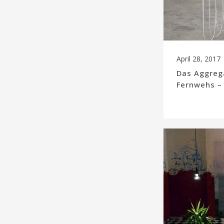
April 28, 2017
Das Aggrega
Fernwehs –