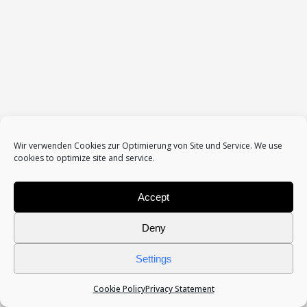
Datenschutzerklärung / Impressum
Wir verwenden Cookies zur Optimierung von Site und Service. We use
cookies to optimize site and service.
Accept
Deny
Settings
Cookie Policy
Privacy Statement