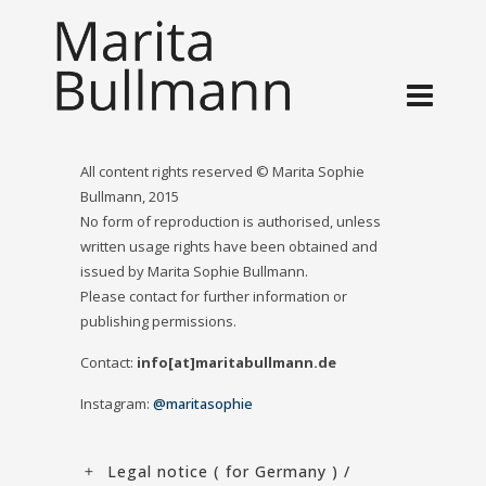
All content rights reserved © Marita Sophie
Bullmann, 2015
No form of reproduction is authorised, unless
written usage rights have been obtained and
issued by Marita Sophie Bullmann.
Please contact for further information or
publishing permissions.
Contact:
info[at]maritabullmann.de
Instagram:
@maritasophie
Legal notice ( for Germany ) /