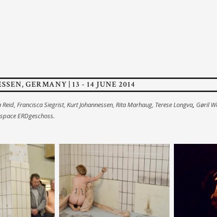
ESSEN, GERMANY | 13 - 14 JUNE 2014
a Reid, Francisca Siegrist, Kurt Johannessen, Rita Marhaug, Terese Longva
,
Gøril W
 space ERDgeschoss.