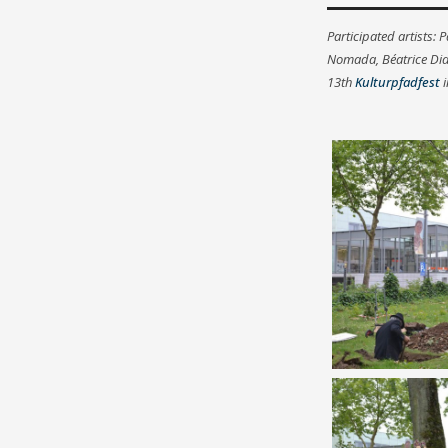
Participated artists: 
Nomada, Béatrice Didi
13th
Kulturpfadfest
i