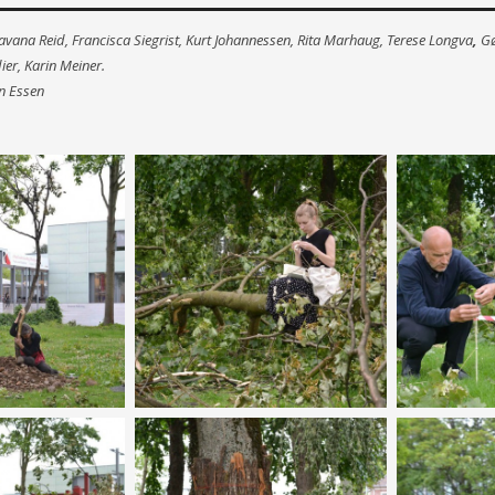
Pavana Reid, Francisca Siegrist, Kurt Johannessen, Rita Marhaug, Terese Longva
,
Gø
er, Karin Meiner.
n Essen