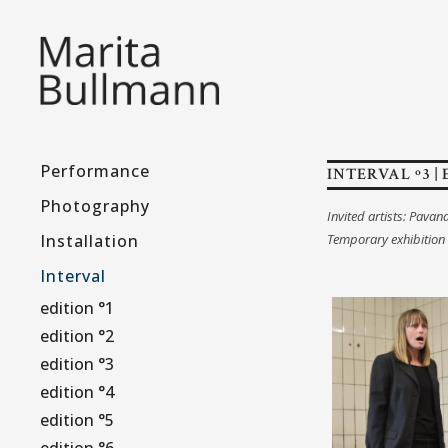
Performance
INTERVAL º3 | 
Photography
Invited artists: Pavan
Installation
Temporary exhibition
Interval
edition °1
edition °2
edition °3
edition °4
edition °5
edition °6