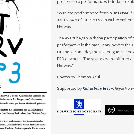
present solo performances in indoor exhib
“With the performance festival
Interval °
13th & 14th of June in Essen with Member
Norway.
The event began with the participation of 
performatively the small park next to the
On the second day the invited guests sho
ERDgeschoss. The visitors were offered an
Norway.”
Photos by Thomas Reul
Supported by
Kulturbüro Essen,
Royal Norw