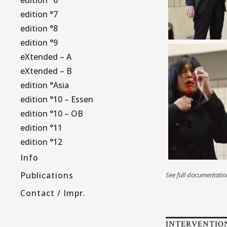
edition °7
edition °8
edition °9
eXtended – A
eXtended – B
edition °Asia
edition °10 – Essen
edition °10 – OB
edition °11
edition °12
Info
Publications
See full documentati
Contact / Impr.
INTERVENTIO