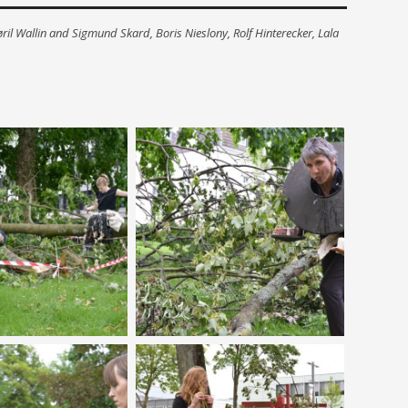
ril Wallin and Sigmund Skard, Boris Nieslony, Rolf Hinterecker, Lala