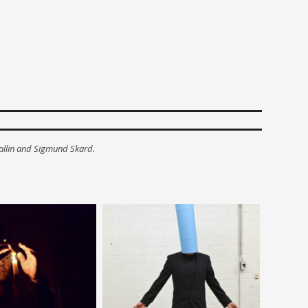
allin and Sigmund Skard.