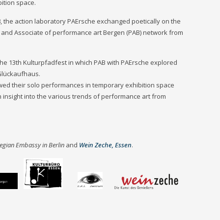
ition space.
3
, the action laboratory PAErsche exchanged poetically on the
s and Associate of performance art Bergen (PAB) network from
the 13th Kulturpfadfest in which PAB with PAErsche explored
 Glückaufhaus.
wed their solo performances in temporary exhibition space
 insight into the various trends of performance art from
egian Embassy in Berlin
and
Wein Zeche, Essen
.