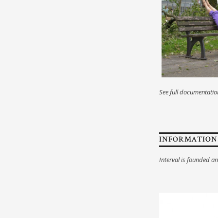
See full documentati
INFORMATION
Interval is founded a