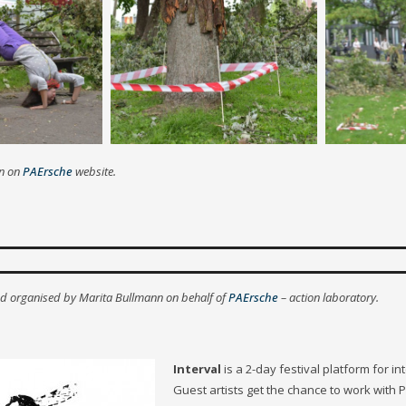
on on
PAErsche
website.
nd organised by Marita Bullmann on behalf of
PAErsche
– action laboratory.
Interval
is a 2-day festival platform for i
Guest artists get the chance to work with