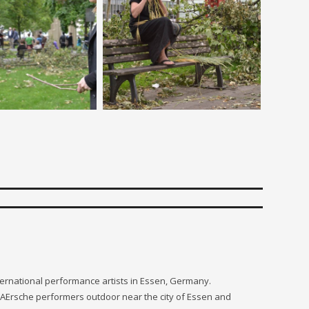
nternational performance artists in Essen, Germany.
 PAErsche performers outdoor near the city of Essen and