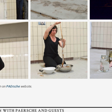
on on
PAErsche
website.
N WITH PAERSCHE AND GUESTS