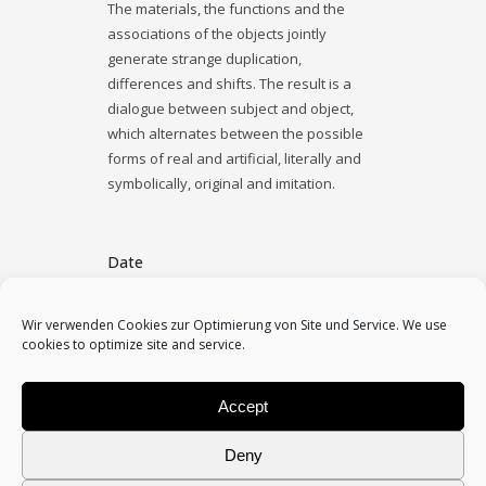
The materials, the functions and the
associations of the objects jointly
generate strange duplication,
differences and shifts. The result is a
dialogue between subject and object,
which alternates between the possible
forms of real and artificial, literally and
symbolically, original and imitation.
Date
November 19, 2015
Wir verwenden Cookies zur Optimierung von Site und Service. We use
cookies to optimize site and service.
Category
mixed media, object, photo
Accept
Deny