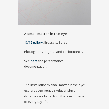
A small matter in the eye
10/12 gallery
, Brussels, Belgium
Photography, objects and performance.
See
here
the performance
documentation.
The Installation ‘A small matter in the eye’
explores the intuitive relationships,
dynamics and effects of the phenomena
of everyday life.