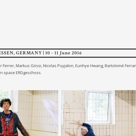
ESSEN, GERMANY | 10 - 11 June 2016
ther Ferrer, Markus Gössi, Nicolas Puyjalon, Eunhye Hwang, Bartolomé Ferr
on space ERDgeschoss.