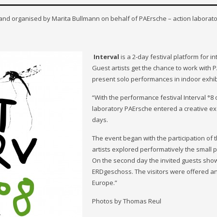
 and organised by Marita Bullmann on behalf of PAErsche – action laborato
Interval
is a 2-day festival platform for 
Guest artists get the chance to work with
present solo performances in indoor exhib
“With the performance festival Interval °8
laboratory PAErsche entered a creative e
days.
The event began with the participation of 
artists explored performatively the small 
On the second day the invited guests sho
ERDgeschoss. The visitors were offered an 
Europe.”
Photos by Thomas Reul