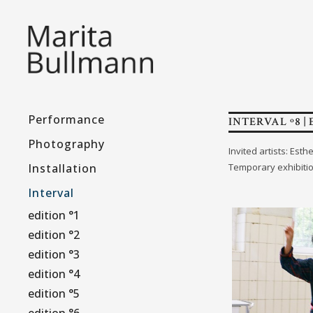
Performance
INTERVAL º8 | 
Photography
Invited artists: Es
Installation
Temporary exhibiti
Interval
edition °1
edition °2
edition °3
edition °4
edition °5
edition °6