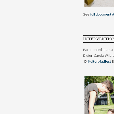
See
full documenta
INTERVENTIO
Participated artist
Didier, Carola Wilb
15.
Kulturpfadfest
E