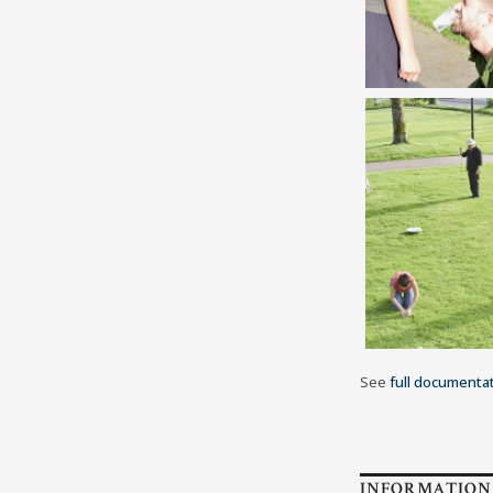
See
full documenta
INFORMATION