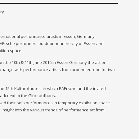
ry.
international performance artists in Essen, Germany.
 PAErsche performers outdoor near the city of Essen and
ition space.
 on the 10th & 11th June 2016 in Essen Germany the action
xchange with performance artists from around europe for two
the 15th Kulturpfadfest in which PAErsche and the invited
park next to the Glückaufhaus.
wed their solo performances in temporary exhibition space
insight into the various trends of performance art from