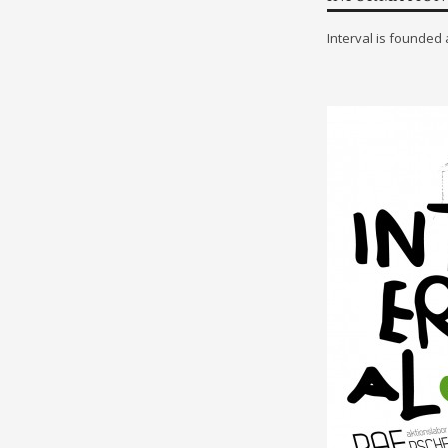
Interval is founded