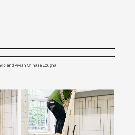
ando and Vivian Chinasa Ezugha.