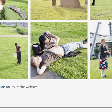
tion
on PAErsche website.