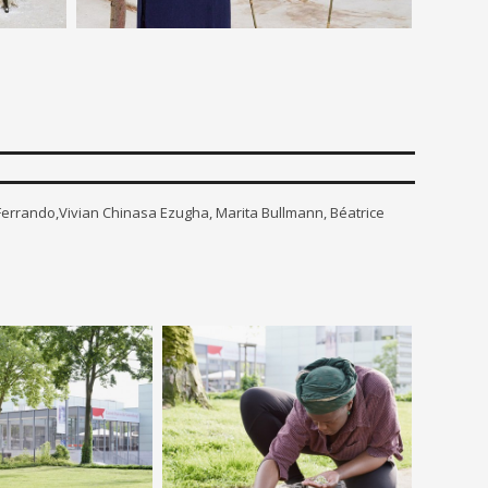
 Ferrando,Vivian Chinasa Ezugha, Marita Bullmann, Béatrice