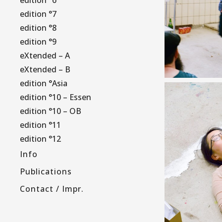
edition °7
edition °8
edition °9
eXtended – A
eXtended – B
edition °Asia
edition °10 – Essen
edition °10 – OB
edition °11
edition °12
Info
Publications
Contact / Impr.