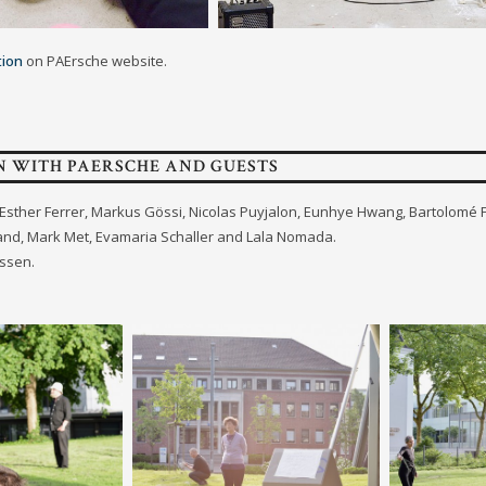
tion
on PAErsche website.
N WITH PAERSCHE AND GUESTS
s: Esther Ferrer, Markus Gössi, Nicolas Puyjalon, Eunhye Hwang, Bartolomé
rand, Mark Met, Evamaria Schaller and Lala Nomada.
ssen.