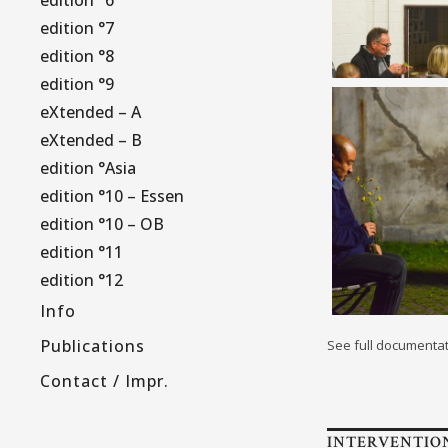
edition °7
edition °8
edition °9
eXtended – A
eXtended – B
edition °Asia
edition °10 – Essen
edition °10 – OB
edition °11
edition °12
Info
Publications
See full documenta
Contact / Impr.
INTERVENTIO