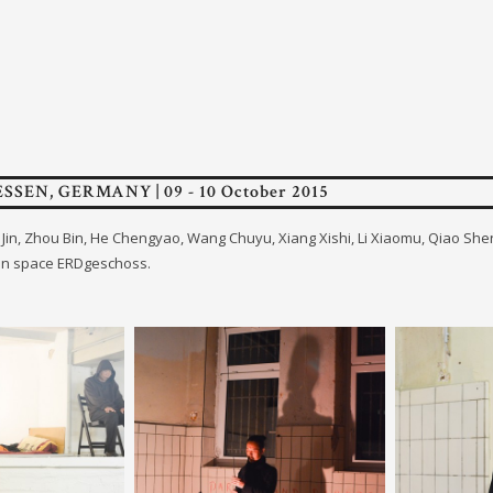
ESSEN, GERMANY | 09 - 10 October 2015
en Jin, Zhou Bin, He Chengyao, Wang Chuyu, Xiang Xishi, Li Xiaomu, Qiao Sh
on space ERDgeschoss.