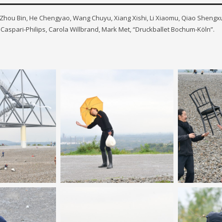
s: Zhou Bin, He Chengyao, Wang Chuyu, Xiang Xishi, Li Xiaomu, Qiao Shengxu
Caspari-Philips, Carola Willbrand, Mark Met, “Druckballet Bochum-Köln”.