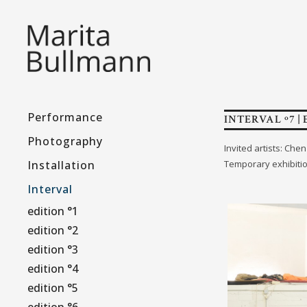
Performance
INTERVAL º7 | 
Photography
Invited artists: Ch
Installation
Temporary exhibiti
Interval
edition °1
edition °2
edition °3
edition °4
edition °5
edition °6