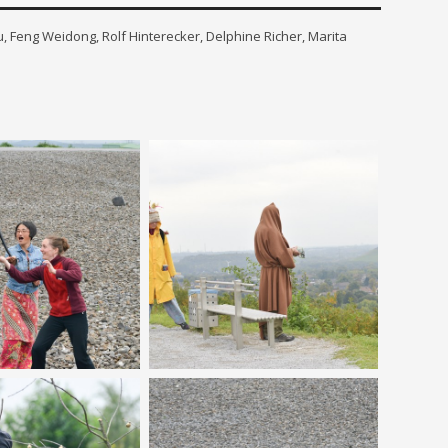
, Feng Weidong, Rolf Hinterecker, Delphine Richer, Marita