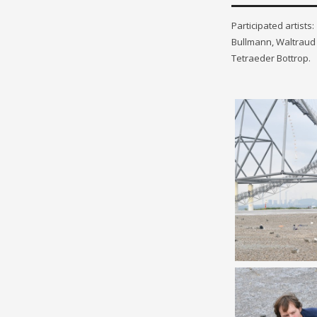
Participated artist
Bullmann, Waltraud 
Tetraeder Bottrop.