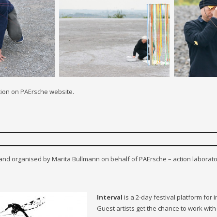
tion on PAErsche website.
 and organised by Marita Bullmann on behalf of PAErsche – action laborato
Interval
is a 2-day festival platform for
Guest artists get the chance to work wit