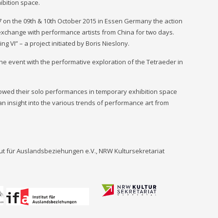
ibition space.
°7 on the 09th & 10th October 2015 in Essen Germany the action
exchange with performance artists from China for two days.
ng VI” – a project initiated by Boris Nieslony.
the event with the performative exploration of the Tetraeder in
owed their solo performances in temporary exhibition space
n insight into the various trends of performance art from
tut für Auslandsbeziehungen e.V., NRW Kultursekretariat