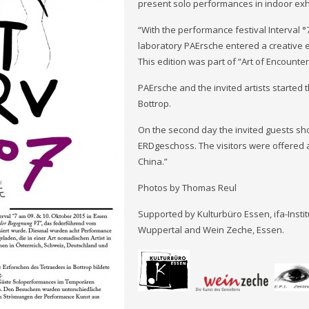
present solo performances in indoor exh
“With the performance festival Interval 
laboratory PAErsche entered a creative 
This edition was part of “Art of Encounteri
PAErsche and the invited artists started 
Bottrop.
On the second day the invited guests sh
ERDgeschoss. The visitors were offered a
China.”
Photos by Thomas Reul
Supported by Kulturbüro Essen, ifa-Insti
Wuppertal and Wein Zeche, Essen.