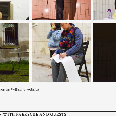
tion on PAErsche website
.
N WITH PAERSCHE AND GUESTS