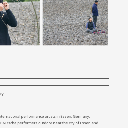
ry.
 international performance artists in Essen, Germany.
h PAErsche performers outdoor near the city of Essen and