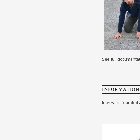
See full documenta
INFORMATION
Interval is founded