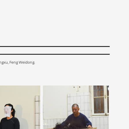
engxu, Feng Weidong.