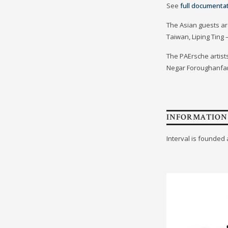
See
full documenta
The Asian guests ar
Taiwan, Liping Ting
The PAErsche artists
Negar Foroughanfar,
INFORMATION
Interval is founded