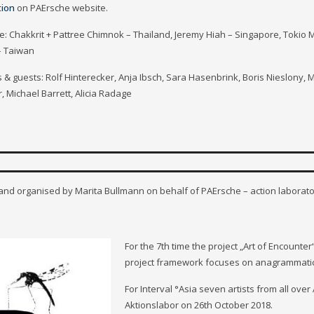
tion
on PAErsche website.
e: Chakkrit + Pattree Chimnok – Thailand, Jeremy Hiah – Singapore, Tok
 – Taiwan
 & guests: Rolf Hinterecker, Anja Ibsch, Sara Hasenbrink, Boris Nieslony, M
 Michael Barrett, Alicia Radage
 and organised by Marita Bullmann on behalf of PAErsche – action laborato
For the 7th time the project „Art of Encounter“
project framework focuses on anagrammatic
For Interval °Asia seven artists from all ov
Aktionslabor on 26th October 2018.