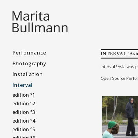
Performance
INTERVAL °Asia
Photography
Interval °Asia was p
Installation
Open Source Perfor
Interval
edition °1
edition °2
edition °3
edition °4
edition °5
edition °6