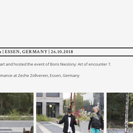
 | ESSEN, GERMANY | 26.10.2018
art and hosted the event of Boris Nieslony: Art of encounter 7.
mance at Zeche Zollverein, Essen, Germany