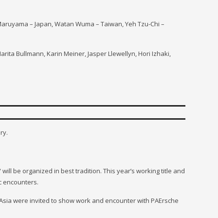
io Maruyama – Japan, Watan Wuma – Taiwan,
Yeh Tzu-Ch
i –
arita Bullmann, Karin Meiner, Jasper Llewellyn, Hori Izhaki,
ry.
 will be organized in best tradition. This year’s working title and
 encounters.
er Asia were invited to show work and encounter with PAErsche