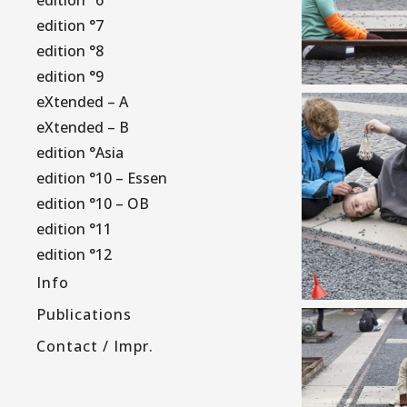
edition °7
edition °8
edition °9
eXtended – A
eXtended – B
edition °Asia
edition °10 – Essen
edition °10 – OB
edition °11
edition °12
Info
Publications
Contact / Impr.