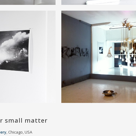
r small matter
lery
, Chicago, USA