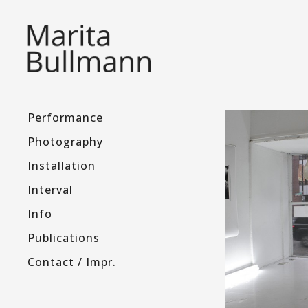
Performance
Photography
Installation
Interval
Info
Publications
Contact / Impr.