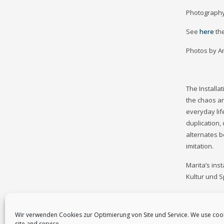
Photography
See
here
th
Photos by A
The Installa
the chaos an
everyday lif
duplication,
alternates be
imitation.
Marita’s ins
Kultur und 
Wir verwenden Cookies zur Optimierung von Site und Service. We use coo
site and service.