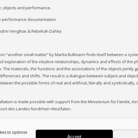
, objects and performance.
e performance documentation.
ndrei Venghiac & Rebekah Dahlia
tion “another small matter” by Marita Bullmann finds itself between a syste
d exploration of the intuitive relationships, dynamics and effects of the
e. The materials, the functions and the associations of the objects jointly 
 differences and shifts. The result is a dialogue between subject and objec
tween the possible forms of real and artificial, literally and symbolically, 
tallation is made possible with support from the Ministerium für Familie, Ki
Sport des Landes Nordrhein-Westfalen.
kies to optimize
Accept