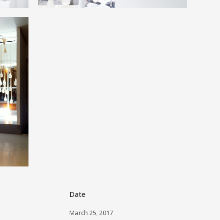
Date
March 25, 2017