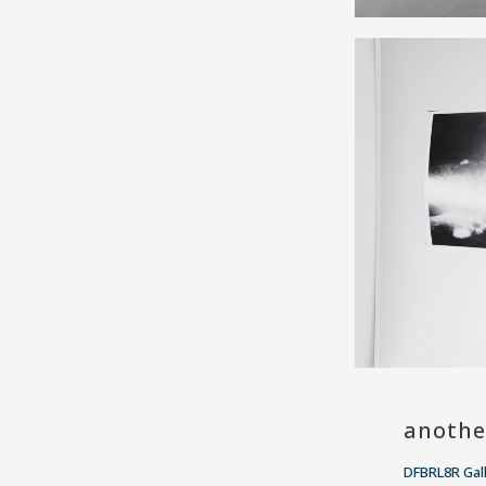
anothe
DFBRL8R Gal