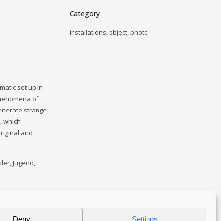
Category
installations, object, photo
matic set up in
 phenomena of
generate strange
t, which
original and
nder, Jugend,
Deny
Settings