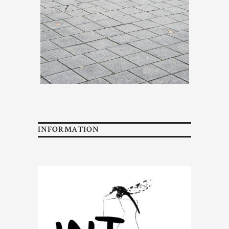
INFORMATION