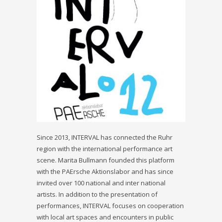
Since 2013, INTERVAL has connected the Ruhr
region with the international performance art
scene. Marita Bullmann founded this platform
with the PAErsche Aktionslabor and has since
invited over 100 national and inter national
artists. In addition to the presentation of
performances, INTERVAL focuses on cooperation
with local art spaces and encounters in public