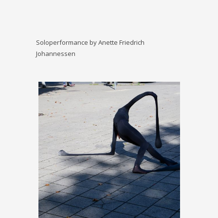
Soloperformance by Anette Friedrich
Johannessen