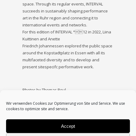
space. Through its regular events, INTERVAL
succeeds in sustainably shaping performance
art in the Ruhr region and connecting it to
international events and networks.
For this edition of INTERVAL °12 in 2022, Liina
Kuittinen and Anette
Friedrich Johannessen explored the public space
around the Kopstadtplatz in Essen with all its
multifaceted diversity and to develop and
present sitespecifc performative work.
Photos by Thomas Reul
Supported by Kulturamt Essen
Wir verwenden Cookies zur Optimierung von Site und Service. We use
cookies to optimize site and service.
Accept