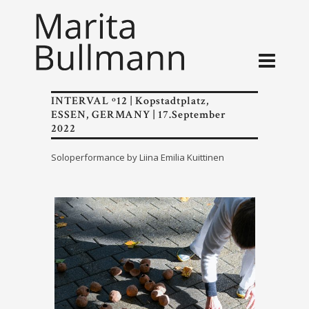
INTERVAL º12 | Kopstadtplatz,
ESSEN, GERMANY | 17.September
2022
Soloperformance by Liina Emilia Kuittinen