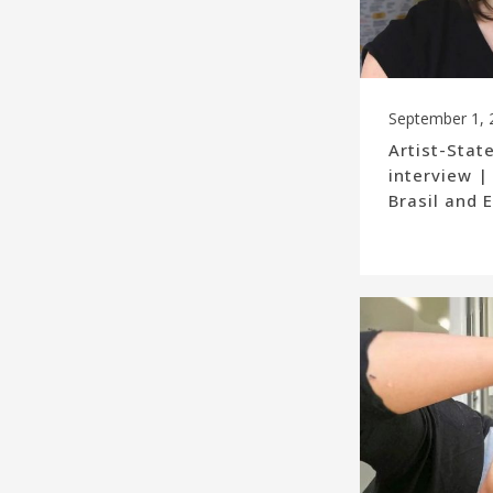
September 1, 
Artist-Stat
interview |
Brasil and