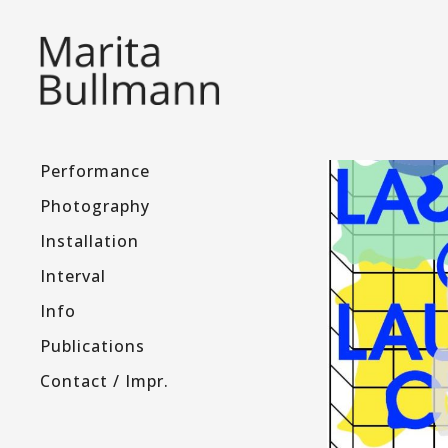
Performance
Photography
Installation
Interval
Info
Publications
Contact / Impr.