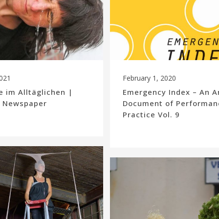
2021
February 1, 2020
 im Alltäglichen |
Emergency Index – An A
| Newspaper
Document of Performan
Practice Vol. 9