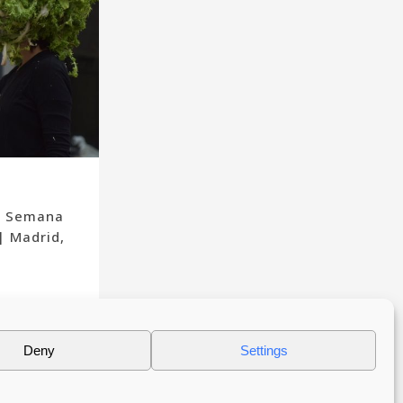
a Semana
| Madrid,
Deny
Settings