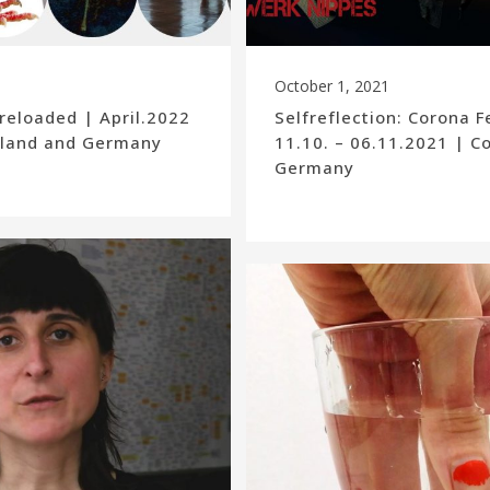
October 1, 2021
reloaded | April.2022
Selfreflection: Corona F
Poland and Germany
11.10. – 06.11.2021 | C
Germany