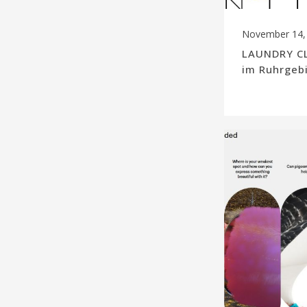
November 14,
LAUNDRY CL
im Ruhrgeb