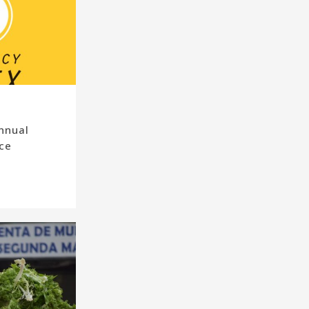
nnual
ce