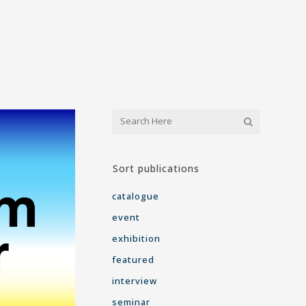
Sort publications
catalogue
event
exhibition
featured
interview
seminar