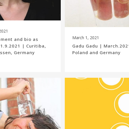
2021
March 1, 2021
ement and bio as
 1.9.2021 | Curitiba,
Gadu Gadu | March.2021
 Essen, Germany
Poland and Germany