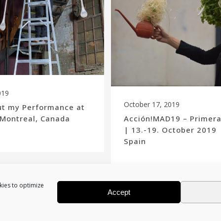
019
October 17, 2019
ut my Performance at
 Montreal, Canada
Acción!MAD19 – Primer
| 13.-19. October 2019 
Spain
kies to optimize
Accept
Show more