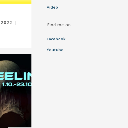
Video
 2022 |
Find me on
Facebook
Youtube