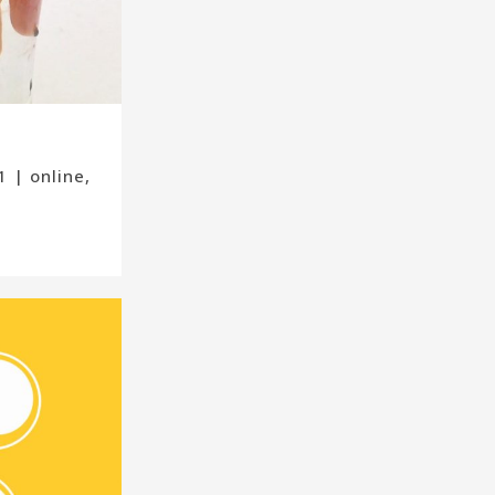
 | online,