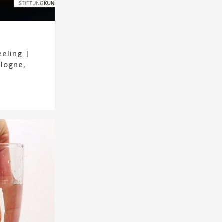
eeling |
ologne,