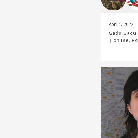
April 1, 2022
Gadu Gadu 
| online, 