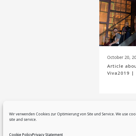
October 20, 2
Article abo
Viva2019 |
Wir verwenden Cookies zur Optimierung von Site und Service. We use coo
site and service.
Cookie Policy
Privacy Statement