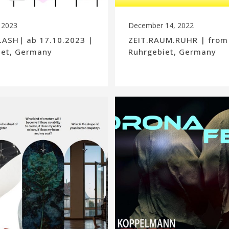
 2023
December 14, 2022
ASH| ab 17.10.2023 |
ZEIT.RAUM.RUHR | from
iet, Germany
Ruhrgebiet, Germany