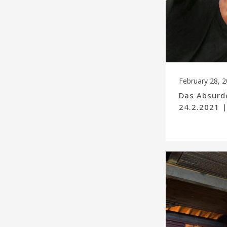
February 28, 
Das Absurde
24.2.2021 