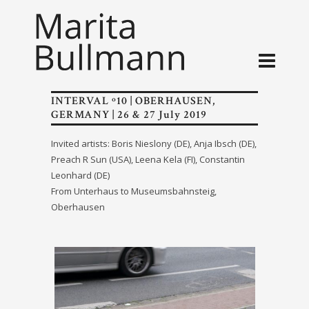
INTERVAL º10 | OBERHAUSEN,
GERMANY | 26 & 27 July 2019
Invited artists: Boris Nieslony (DE), Anja Ibsch (DE),
Preach R Sun (USA), Leena Kela (FI), Constantin
Leonhard (DE)
From Unterhaus to Museumsbahnsteig,
Oberhausen