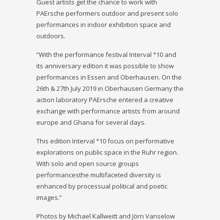
Guest artists get the chance to work with
PAErsche performers outdoor and present solo
performances in indoor exhibition space and
outdoors.
“With the performance festival Interval °10 and
its anniversary edition it was possible to show
performances in Essen and Oberhausen. On the
26th & 27th July 2019 in Oberhausen Germany the
action laboratory PAErsche entered a creative
exchange with performance artists from around
europe and Ghana for several days.
This edition Interval °10 focus on performative
explorations on public space in the Ruhr region.
With solo and open source groups
performancesthe multifaceted diversity is
enhanced by processual political and poetic
images.”
Photos by Michael Kallweitt and Jörn Vanselow