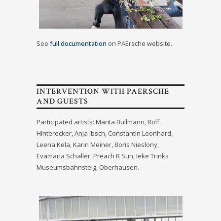
See
full documentation
on PAErsche website.
INTERVENTION WITH PAERSCHE
AND GUESTS
Participated artists: Marita Bullmann, Rolf
Hinterecker, Anja Ibsch, Constantin Leonhard,
Leena Kela, Karin Meiner, Boris Nieslony,
Evamaria Schaller, Preach R Sun, Ieke Trinks
Museumsbahnsteig, Oberhausen.