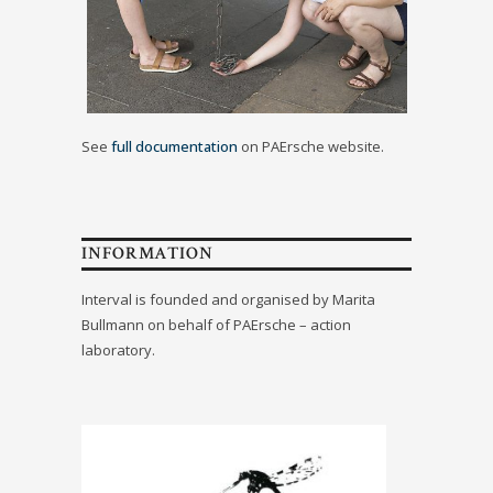
See
full documentation
on PAErsche website.
INFORMATION
Interval is founded and organised by Marita
Bullmann on behalf of PAErsche – action
laboratory.