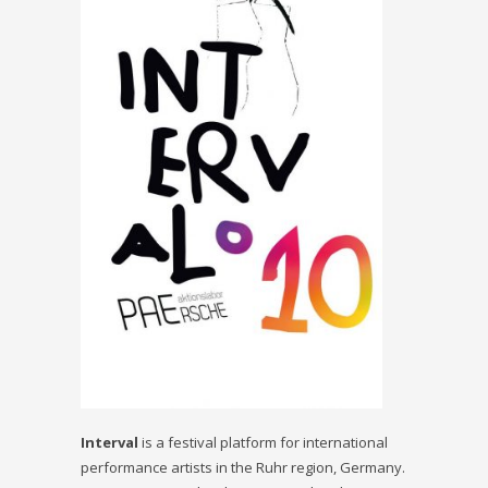
In
terval
is a festival platform for international
performance artists in the Ruhr region, Germany.