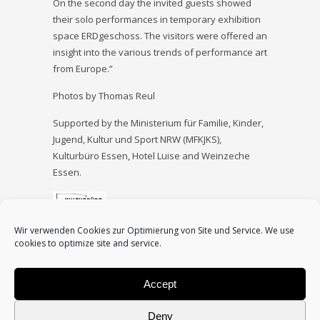
On the second day the invited guests showed
their solo performances in temporary exhibition
space ERDgeschoss. The visitors were offered an
insight into the various trends of performance art
from Europe.”
Photos by Thomas Reul
Supported by the Ministerium für Familie, Kinder,
Jugend, Kultur und Sport NRW (MFKJKS),
Kulturbüro Essen, Hotel Luise and Weinzeche
Essen.
Wir verwenden Cookies zur Optimierung von Site und Service. We use
cookies to optimize site and service.
Accept
<
Interval º8
|
Back to main page
|
Interval
Deny
eXtended A
>