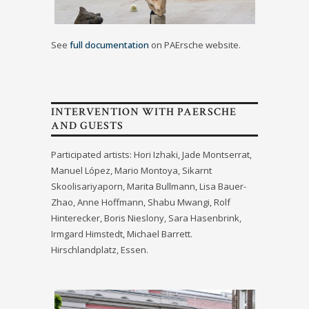
See
full documentation
on PAErsche website.
INTERVENTION WITH PAERSCHE
AND GUESTS
Participated artists: Hori Izhaki, Jade Montserrat,
Manuel López, Mario Montoya, Sikarnt
Skoolisariyaporn, Marita Bullmann, Lisa Bauer-
Zhao, Anne Hoffmann, Shabu Mwangi, Rolf
Hinterecker, Boris Nieslony, Sara Hasenbrink,
Irmgard Himstedt, Michael Barrett.
Hirschlandplatz, Essen.