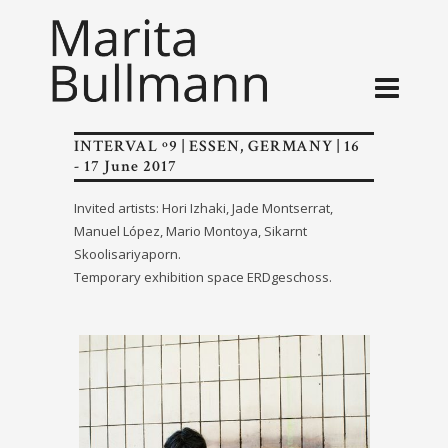
INTERVAL º9 | ESSEN, GERMANY | 16
- 17 June 2017
Invited artists: Hori Izhaki, Jade Montserrat,
Manuel López, Mario Montoya, Sikarnt
Skoolisariyaporn.
Temporary exhibition space ERDgeschoss.