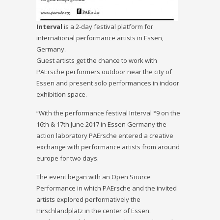
In
terval
is a 2-day festival platform for
international performance artists in Essen,
Germany.
Guest artists get the chance to work with
PAErsche performers outdoor near the city of
Essen and present solo performances in indoor
exhibition space.
“With the performance festival Interval °9 on the
16th & 17th June 2017 in Essen Germany the
action laboratory PAErsche entered a creative
exchange with performance artists from around
europe for two days.
The event began with an Open Source
Performance in which PAErsche and the invited
artists explored performatively the
Hirschlandplatz in the center of Essen.