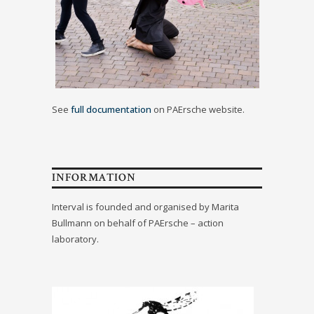
See
full documentation
on PAErsche website.
INFORMATION
Interval is founded and organised by Marita
Bullmann on behalf of PAErsche – action
laboratory.