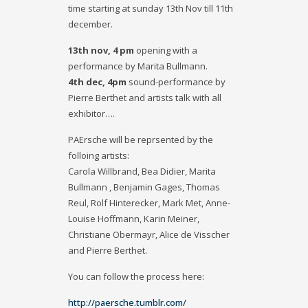
time starting at sunday 13th Nov till 11th
december.
13th nov, 4 pm
opening with a
performance by Marita Bullmann.
4th dec, 4pm
sound-performance by
Pierre Berthet and artists talk with all
exhibitor….
PAErsche will be reprsented by the
folloing artists:
Carola Willbrand, Bea Didier, Marita
Bullmann , Benjamin Gages, Thomas
Reul, Rolf Hinterecker, Mark Met, Anne-
Louise Hoffmann, Karin Meiner,
Christiane Obermayr, Alice de Visscher
and Pierre Berthet.
You can follow the process here:
http://paersche.tumblr.com/