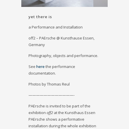
yet there is
a Performance and Installation
off2 – PAErsche @ Kunsthause Essen,
Germany
Photography, objects and performance.
See
here
the performance
documentation.
Photos by Thomas Reul
————————————-
PAErsche is invited to be part of the
exhibition
off2
at the Kunsthaus Essen
PAErsche shows a performative
installation during the whole exhibition