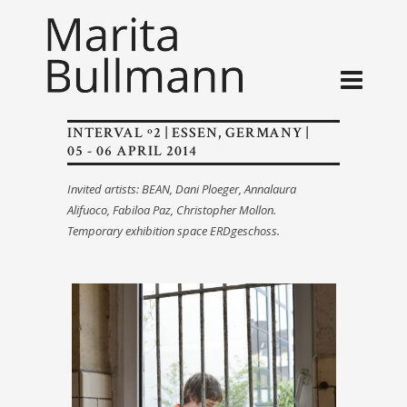
INTERVAL º2 | ESSEN, GERMANY |
05 - 06 APRIL 2014
Invited artists: BEAN, Dani Ploeger, Annalaura
Alifuoco, Fabiloa Paz, Christopher Mollon.
Temporary exhibition space ERDgeschoss.