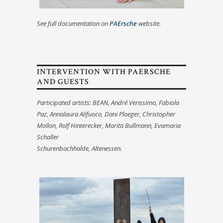
See full documentation on
PAErsche
website.
INTERVENTION WITH PAERSCHE
AND GUESTS
Participated artists: BEAN, André Verissimo, Fabiola
Paz, Annalaura Alifuoco, Dani Ploeger
, Christopher
Mollon,
Rolf Hinterecker, Marita Bullmann, Evamaria
Schaller
Schurenbachhalde, Altenessen.