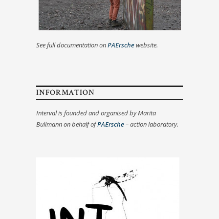
See full documentation on
PAErsche
website.
INFORMATION
Interval is founded and organised by Marita
Bullmann on behalf of
PAErsche
– action laboratory.