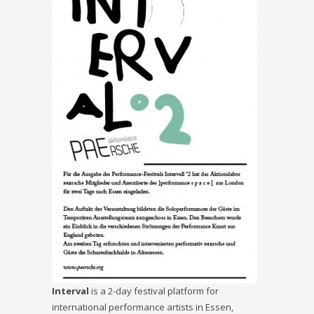
Interval
is a 2-day festival platform for
international performance artists in Essen,