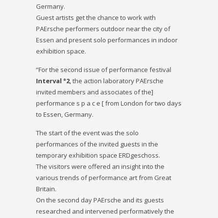
Germany.
Guest artists get the chance to work with
PAErsche performers outdoor near the city of
Essen and present solo performances in indoor
exhibition space.
“For the second issue of performance festival
Interval °2
, the action laboratory PAErsche
invited members and associates of the]
performance s p a c e [ from London for two days
to Essen, Germany.
The start of the event was the solo
performances of the invited guests in the
temporary exhibition space ERDgeschoss.
The visitors were offered an insight into the
various trends of performance art from Great
Britain.
On the second day PAErsche and its guests
researched and intervened performatively the