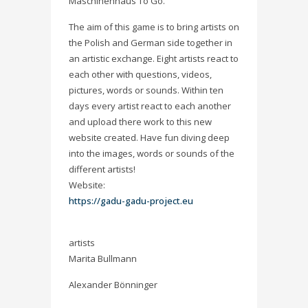
Maschinenhaus To Go.
The aim of this game is to bring artists on
the Polish and German side together in
an artistic exchange. Eight artists react to
each other with questions, videos,
pictures, words or sounds. Within ten
days every artist react to each another
and upload there work to this new
website created. Have fun diving deep
into the images, words or sounds of the
different artists!
Website:
https://gadu-gadu-project.eu
artists
Marita Bullmann
Alexander Bönninger