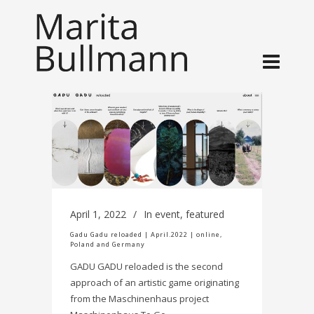
April 1, 2022
In
event
,
featured
Gadu Gadu reloaded | April.2022 | online,
Poland and Germany
GADU GADU reloaded is the second
approach of an artistic game originating
from the Maschinenhaus project