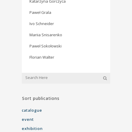
Katarzyna Gorczyca
Paweł Grala
Ivo Schneider
Mariia Snisarenko
Paweł Sokołowski
Florian Walter
Sort publications
catalogue
event
exhibition