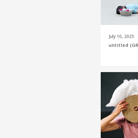
July 10, 2025
untitled (G