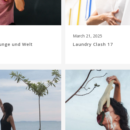
March 21, 2025
unge und Welt
Laundry Clash 17