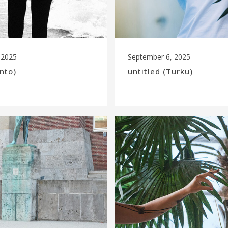
 2025
September 6, 2025
ento)
untitled (Turku)