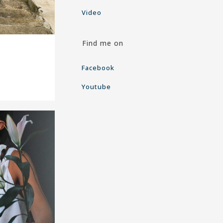
Video
Find me on
Facebook
Youtube