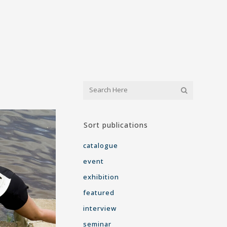
Sort publications
catalogue
event
exhibition
featured
interview
seminar