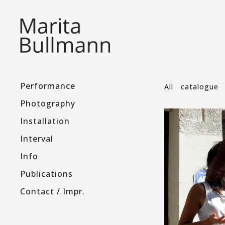
Performance
All
catalogue
Photography
Installation
Interval
Info
Publications
Contact / Impr.