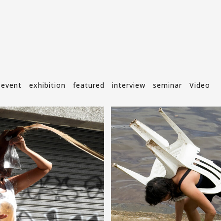
event
exhibition
featured
interview
seminar
Video