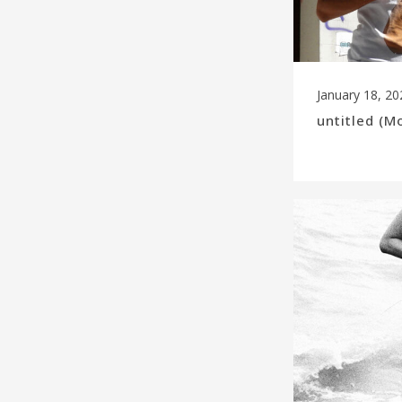
January 18, 20
untitled (M