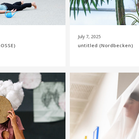
July 7, 2025
ROSSE)
untitled (Nordbecken)