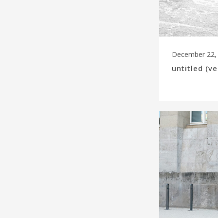
December 22,
untitled (v