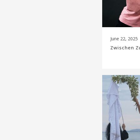
June 22, 2025
Zwischen Z