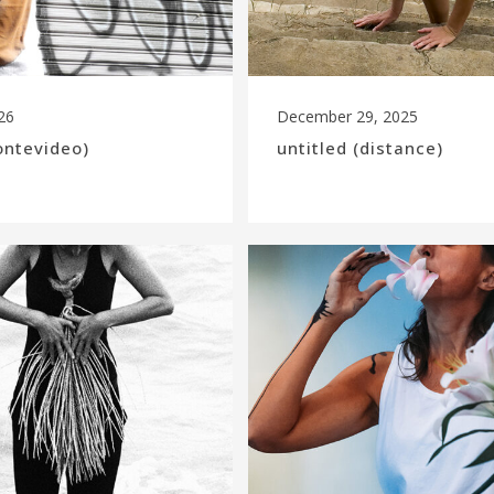
26
December 29, 2025
ontevideo)
untitled (distance)