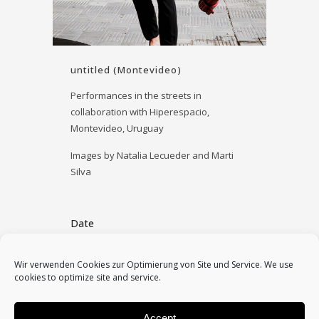
untitled (Montevideo)
Performances in the streets in
collaboration with Hiperespacio,
Montevideo, Uruguay
Images by Natalia Lecueder and Marti
Silva
Date
January 18, 2026
Wir verwenden Cookies zur Optimierung von Site und Service. We use
cookies to optimize site and service.
Category
2026, performances, solo
Accept