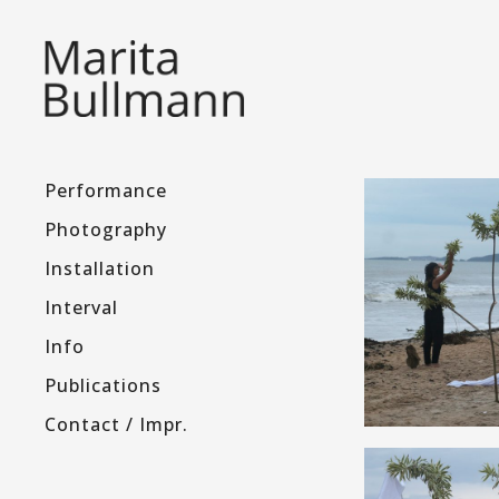
Performance
Photography
Installation
Interval
Info
Publications
Contact / Impr.