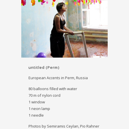
untitled (Perm)
European Accents in Perm, Russia
80 balloons filled with water
70 m of nylon cord
1 window
1 neon lamp
1 needle
Photos by Semiramis Ceylan, Pio Rahner