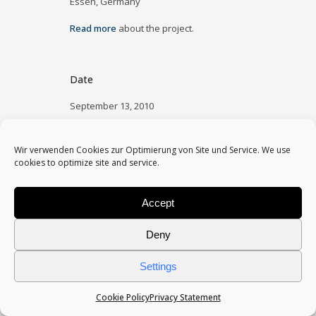
Essen, Germany
Read more
about the project.
Date
September 13, 2010
Category
Wir verwenden Cookies zur Optimierung von Site und Service. We use
public space
cookies to optimize site and service.
Accept
Deny
Settings
Cookie Policy
Privacy Statement