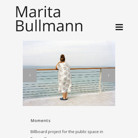
Moments
Billboard project for the public space in