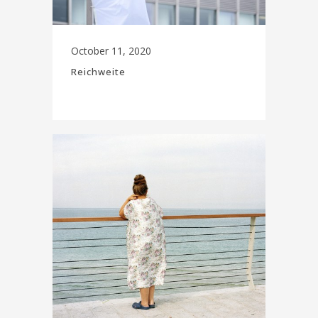
October 11, 2020
Reichweite