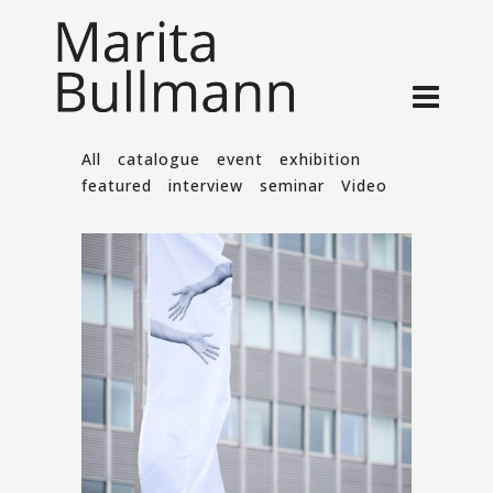
All
catalogue
event
exhibition
featured
interview
seminar
Video