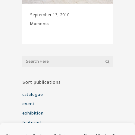
September 13, 2010
Moments
Sort publications
catalogue
event
exhibition
featured
interview