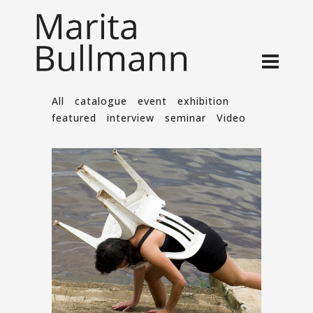
All
catalogue
event
exhibition
featured
interview
seminar
Video