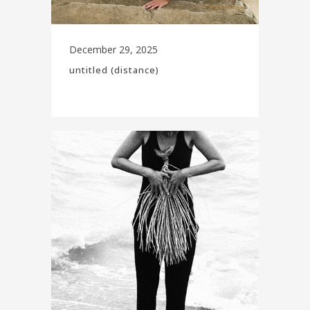
December 29, 2025
untitled (distance)