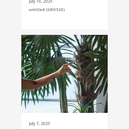
July 10, 2025
untitled (GROSSE)
July 7, 2025