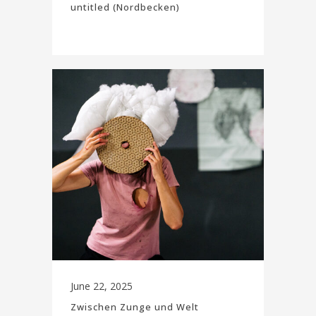
untitled (Nordbecken)
June 22, 2025
Zwischen Zunge und Welt