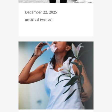
December 22, 2025
untitled (vento)