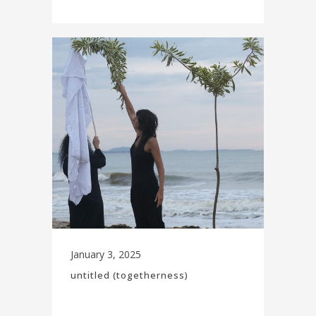
January 3, 2025
untitled (togetherness)