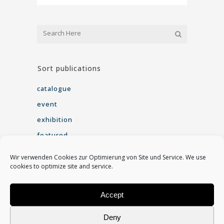
Sort publications
catalogue
event
exhibition
featured
interview
Wir verwenden Cookies zur Optimierung von Site und Service. We use
seminar
cookies to optimize site and service.
Video
Accept
Find me on
Deny