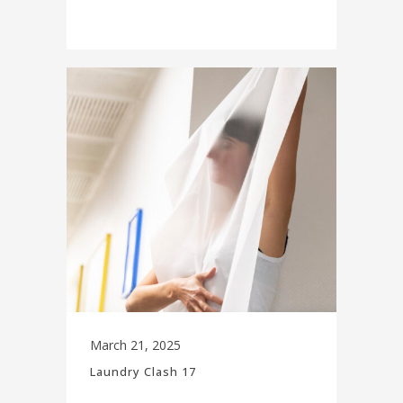
March 21, 2025
Laundry Clash 17