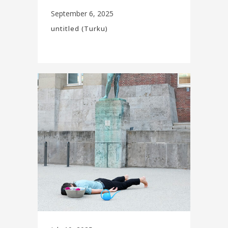
September 6, 2025
untitled (Turku)