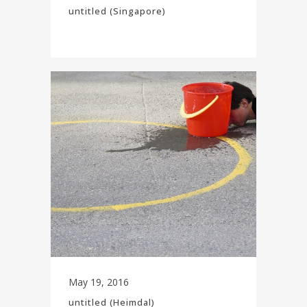
untitled (Singapore)
May 19, 2016
untitled (Heimdal)