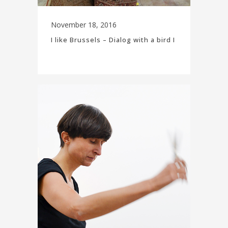
November 18, 2016
I like Brussels – Dialog with a bird I