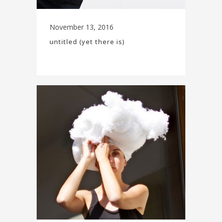
November 13, 2016
untitled (yet there is)