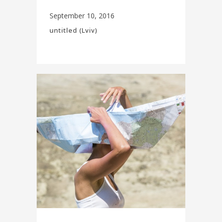
September 10, 2016
untitled (Lviv)