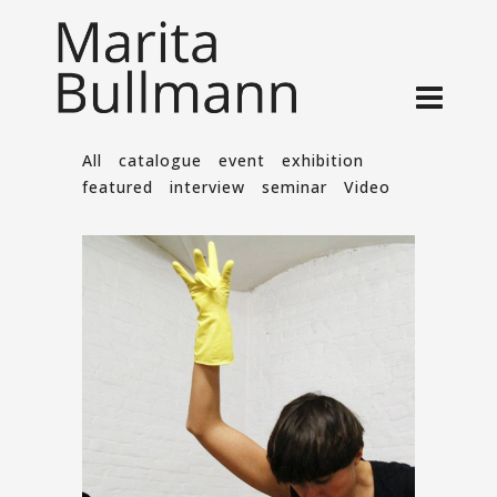
All
catalogue
event
exhibition
featured
interview
seminar
Video