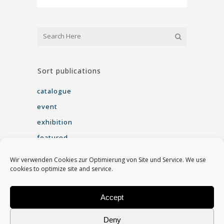
Sort publications
catalogue
event
exhibition
featured
interview
Wir verwenden Cookies zur Optimierung von Site und Service. We use
seminar
cookies to optimize site and service.
Video
Accept
Find me on
Deny