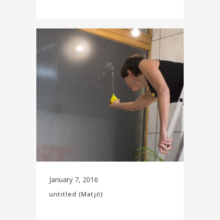
January 7, 2016
untitled (Matjö)