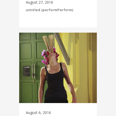
August 27, 2016
untitled (performPerform)
August 6, 2016