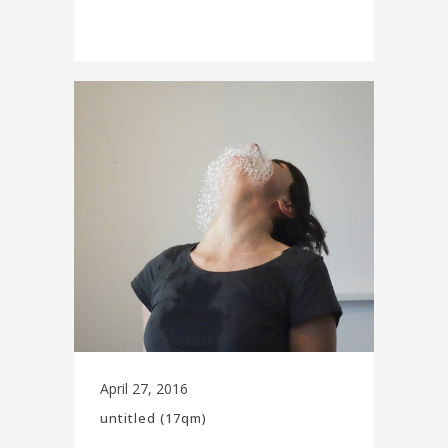
April 27, 2016
untitled (17qm)