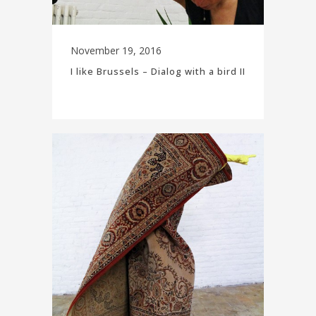
November 19, 2016
I like Brussels – Dialog with a bird II