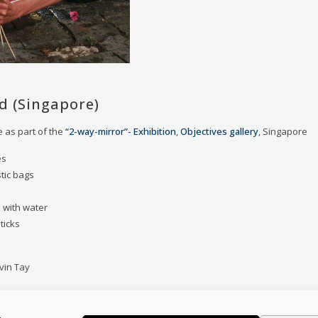
d (Singapore)
 as part of the
“2-way-mirror”- Exhibition
,
Objectives gallery
, Singapore
es
stic bags
d with water
ticks
vin Tay