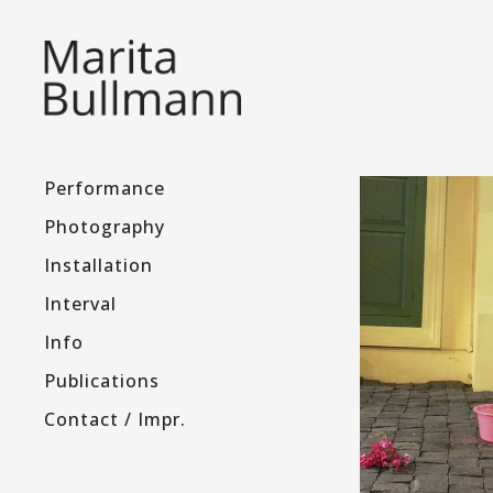
Performance
Photography
Installation
Interval
Info
Publications
Contact / Impr.