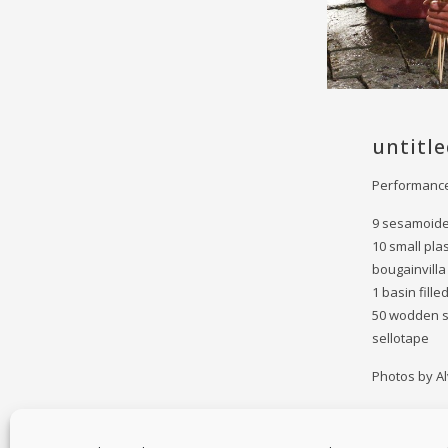
untitle
Performance
9 sesamoid
10 small pla
bougainvilla
1 basin fille
50 wodden s
sellotape
Photos by Al