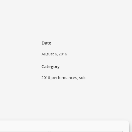
Date
August 6, 2016
Category
2016, performances, solo