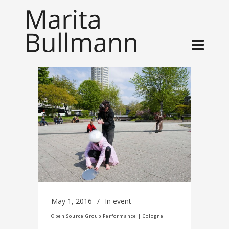
May 1, 2016
In
event
Open Source Group Performance | Cologne