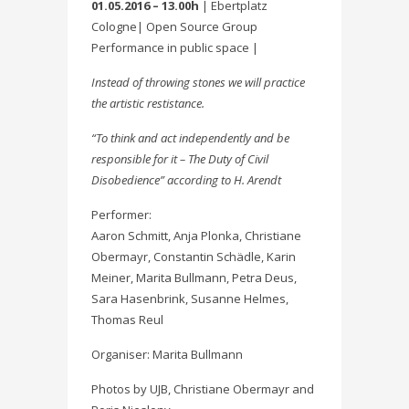
01.05.2016 – 13.00h
| Ebertplatz
Cologne| Open Source Group
Performance in public space |
Instead of throwing stones we will practice
the artistic restistance.
“To think and act independently and be
responsible for it – The Duty of Civil
Disobedience” according to H. Arendt
Performer:
Aaron Schmitt, Anja Plonka, Christiane
Obermayr, Constantin Schädle, Karin
Meiner, Marita Bullmann, Petra Deus,
Sara Hasenbrink, Susanne Helmes,
Thomas Reul
Organiser: Marita Bullmann
Photos by UJB, Christiane Obermayr and