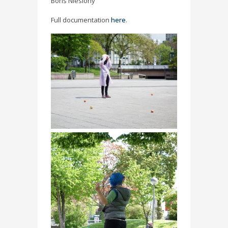
Boris Nieslony
Full documentation
here
.