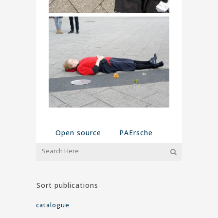
Open source
PAErsche
Sort publications
catalogue