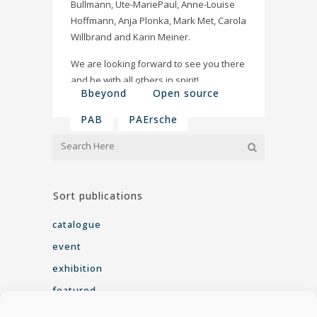
Bullmann, Ute-MariePaul, Anne-Louise
Hoffmann, Anja Plonka, Mark Met​, Carola
Willbrand and Karin Meiner.
We are looking forward to see you there
and be with all others in spirit!
Bbeyond
Open source
PAB
PAErsche
Sort publications
catalogue
event
exhibition
featured
interview