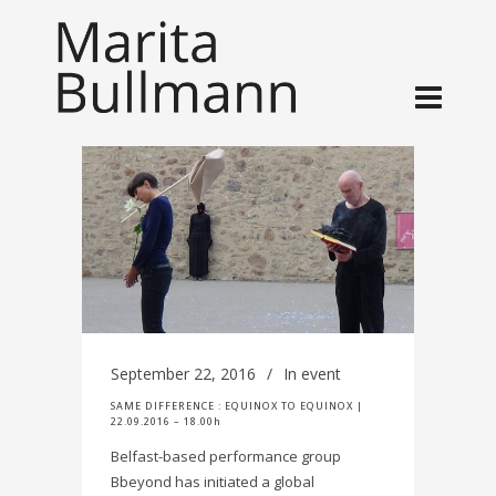
September 22, 2016
In
event
SAME DIFFERENCE : EQUINOX TO EQUINOX |
22.09.2016 – 18.00h
Belfast-based performance group
Bbeyond has initiated a global