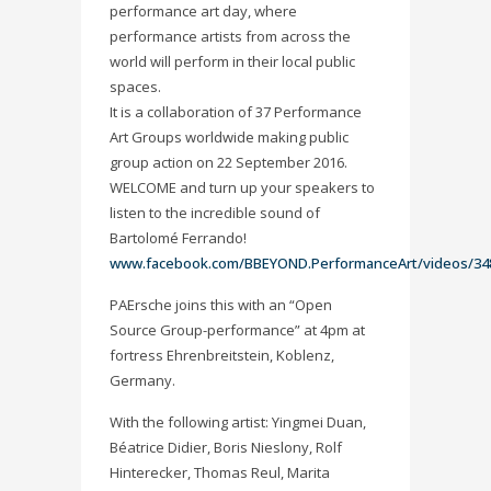
performance art day, where
performance artists from across the
world will perform in their local public
spaces.
It is a collaboration of 37 Performance
Art Groups worldwide making public
group action on 22 September 2016.
WELCOME and turn up your speakers to
listen to the incredible sound of
Bartolomé Ferrando!
www.facebook.com/BBEYOND.PerformanceArt/videos/34
PAErsche joins this with an “Open
Source Group-performance” at
4pm at
fortress Ehrenbreitstein, Koblenz,
Germany.
With the following artist: Yingmei Duan,
Béatrice Didier, Boris Nieslony, Rolf
Hinterecker​, Thomas Reul, Marita