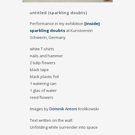
untitled (sparkling doubts)
Performance in my exhibition
[inside]
sparkling doubts
at Kunstverein
Schwerin, Germany
white T-shirts
nails and hammer
2 tulip flowers
black tape
black plastic foil
1 watering can
1 glas of water
reed flowers
Images by
Dominik Antoni
Krolikowski
Text written on the wall:
Unfolding while surrender into space