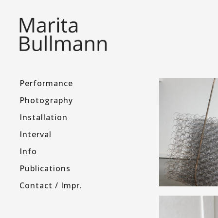
Performance
Photography
Installation
Interval
Info
Publications
Contact / Impr.