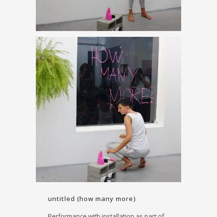
untitled (how many more)
Performance with installation as part of