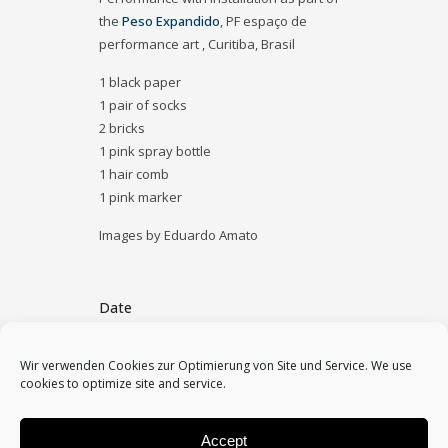
the
Peso Expandido
, PF espaço de
performance art , Curitiba, Brasil
1 black paper
1 pair of socks
2 bricks
1 pink spray bottle
1 hair comb
1 pink marker
Images by Eduardo Amato
Date
December 15, 2019
Wir verwenden Cookies zur Optimierung von Site und Service. We use
cookies to optimize site and service.
Category
2019, performances, solo
Accept