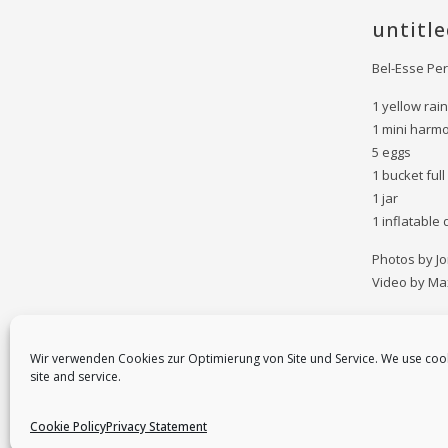
untitle
Bel-Esse Pe
1 yellow rain
1 mini harm
5 eggs
1 bucket full
1 jar
1 inflatable
Photos by J
Video by Ma
Wir verwenden Cookies zur Optimierung von Site und Service. We use coo
site and service.
Cookie Policy
Privacy Statement