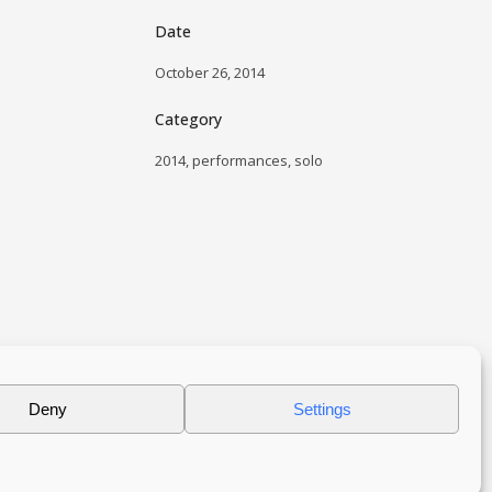
Date
October 26, 2014
Category
2014, performances, solo
Deny
Settings