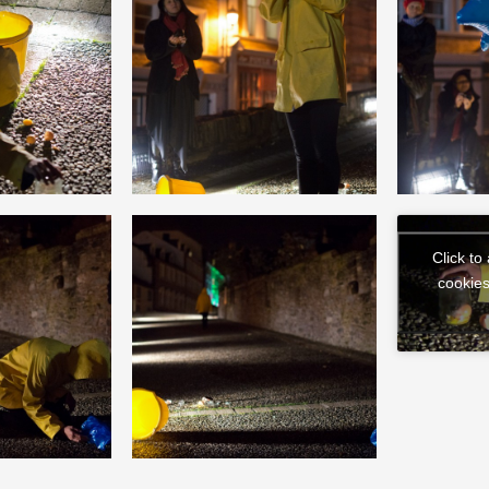
Click to
cookies