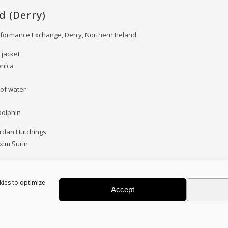
d (Derry)
rformance Exchange, Derry, Northern Ireland
 jacket
onica
 of water
 dolphin
ordan Hutchings
xim Surin
kies to optimize
Accept