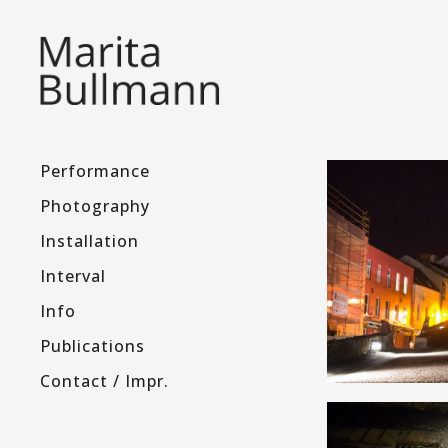
Performance
Photography
Installation
Interval
Info
Publications
Contact / Impr.