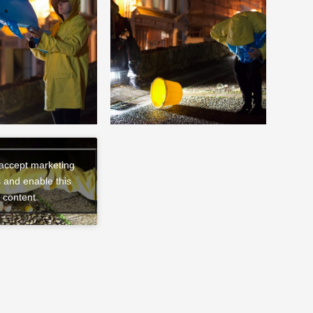
 accept marketing
 and enable this
content