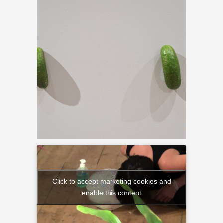
Click to accept marketing cookies and
enable this content