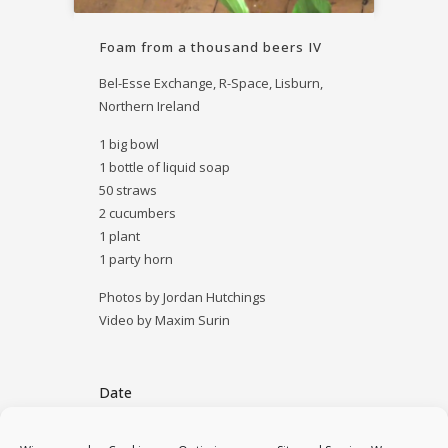
Foam from a thousand beers IV
Bel-Esse Exchange, R-Space, Lisburn,
Northern Ireland
1 big bowl
1 bottle of liquid soap
50 straws
2 cucumbers
1 plant
1 party horn
Photos by Jordan Hutchings
Video by Maxim Surin
Date
October 22, 2014