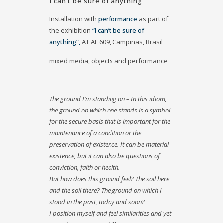
I can’t be sure of anything
Installation with
performance
as part of
the exhibition
“I can’t be sure of
anything”,
AT AL 609, Campinas, Brasil
mixed media, objects and performance
The ground I’m standing on – In this idiom,
the ground on which one stands is a symbol
for the secure basis that is important for the
maintenance of a condition or the
preservation of existence. It can be material
existence, but it can also be questions of
conviction, faith or health.
But how does this ground feel? The soil here
and the soil there? The ground on which I
stood in the past, today and soon?
I position myself and feel similarities and yet