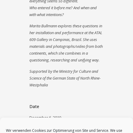
everything seems so different.
Who entered it before me? And when and
with what intentions?
Marita Bullmann explores these questions in
her installation and performance at the ATAL
609 Gallery in Campinas, Brazil. She uses
materials and photographs/video from both
continents, which she combines in a
questioning, researching and unifying way.
Supported by the Ministry for Culture and
Science of the German State of North Rhine-
Westphalia
Date
December 6, 2019
Category
Wir verwenden Cookies zur Optimierung von Site und Service. We use