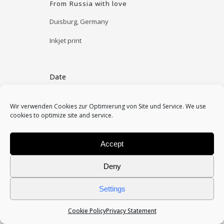
From Russia with love
Duisburg, Germany
Inkjet print
Date
May 2, 2010
Wir verwenden Cookies zur Optimierung von Site und Service. We use
cookies to optimize site and service.
Category
installation
Accept
Deny
Settings
Cookie Policy
Privacy Statement