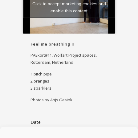
Click to accept marketing cookies and
enable this content
Feel me breathing II
PAEkort#11,
Wolfart Project spaces
,
Rotterdam, Netherland
1 pitch pipe
2 oranges
3 sparklers
Photos by Anjs Gesink
Date
April 30, 2014