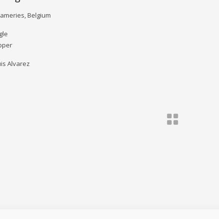
Frameries, Belgium
gle
pper
is Alvarez