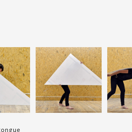
 tongue