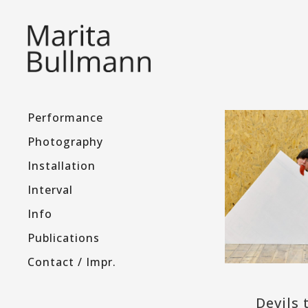
Performance
Photography
Installation
Interval
Info
Publications
Contact / Impr.
Devils