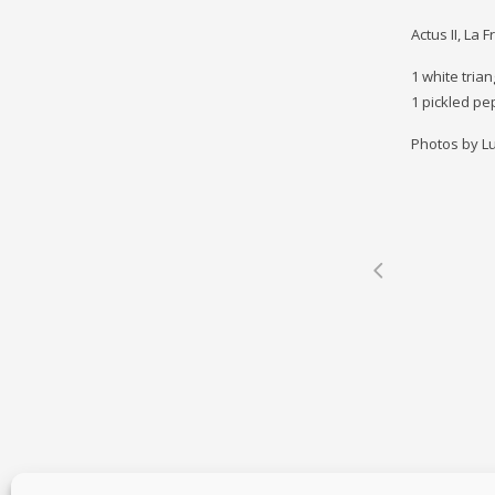
Actus II, La 
1 white trian
1 pickled pe
Photos by Lu