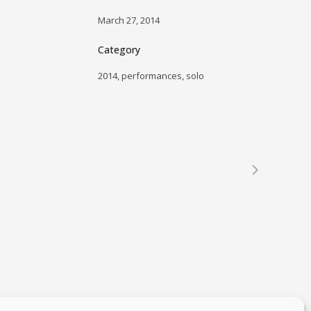
March 27, 2014
Category
2014, performances, solo