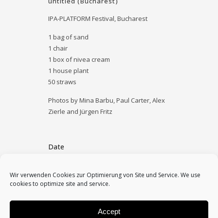
untitled (Bucharest)
IPA-PLATFORM Festival, Bucharest
1 bag of sand
1 chair
1 box of nivea cream
1 house plant
50 straws
Photos by Mina Barbu, Paul Carter, Alex
Zierle and Jürgen Fritz
Date
September 5, 2014
Wir verwenden Cookies zur Optimierung von Site und Service. We use
cookies to optimize site and service.
Category
archive
Accept