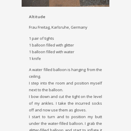
Altitude
Frau Freitag, Karlsruhe, Germany
1 pair of tights
1 balloon filled with glitter
1 balloon filled with water
1 knife
A water ­filled balloon is hanging from the
ceiling.
I step into the room and position myself
next to the balloon.
I bow down and cut the tight on the level
of my ankles. I take the incurred socks
off and now use them as gloves.
I start to turn and to position my butt
under the water-­filled balloon. I grab the
glitter-­filled balloon and start to inflate it