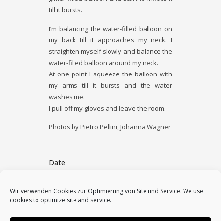
till it bursts.
I’m balancing the water-­filled balloon on
my back till it approaches my neck. I
straighten myself slowly and balance the
water-­filled balloon around my neck.
At one point I squeeze the balloon with
my arms till it bursts and the water
washes me.
I pull off my gloves and leave the room.
Photos by Pietro Pellini, Johanna Wagner
Date
July 16, 2011
Wir verwenden Cookies zur Optimierung von Site und Service. We use
cookies to optimize site and service.
Category
2011, performances, solo