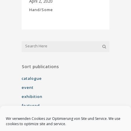
April 2, 2020
Hand/Some
Sort publications
catalogue
event
exhibition
featured
interview
Wir verwenden Cookies zur Optimierung von Site und Service. We use
seminar
cookies to optimize site and service.