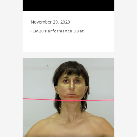
November 29, 2020
FEM20 Performance Duet