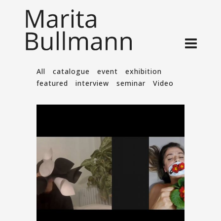
All
catalogue
event
exhibition
featured
interview
seminar
Video