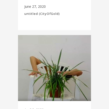
June 27, 2020
untitled (CityOfGold)