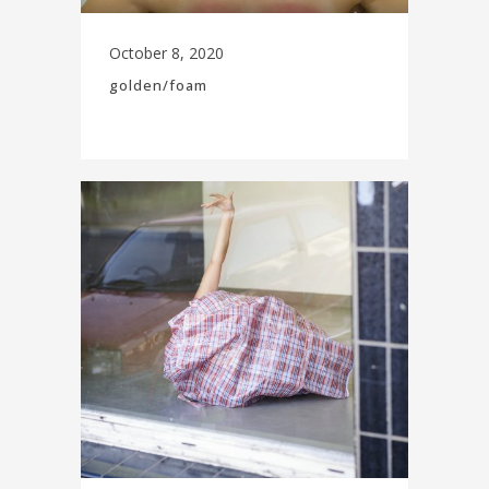
October 8, 2020
golden/foam