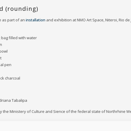
ed (rounding)
 as part of an
installation
and exhibition at NMO Art Space, Niteroi, Rio de J
ic bag filled with water
on
 bowl
t
oal pen
ack charcoal
driana Tabalipa
 the Ministery of Culture and Sience of the federal state of Northrhine W