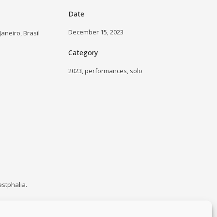
Date
December 15, 2023
aneiro, Brasil
Category
2023, performances, solo
estphalia.