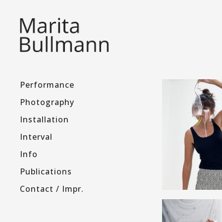
Performance
Photography
Installation
Interval
Info
Publications
Contact / Impr.