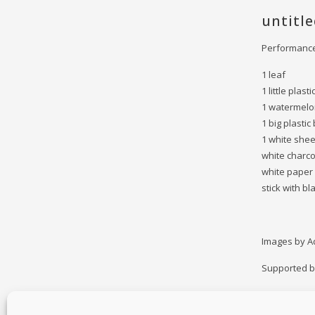
untitl
Performance
1 leaf
1 little plast
1 watermel
1 big plastic
1 white shee
white charc
white paper
stick with bl
Images by A
Supported by