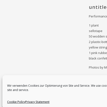
untitle
Performance 
1 plant
sellotape
50 wodden 
2 plastic-bot
yellow string
1 pink rubbe
black confett
Photos by Mi
Wir verwenden Cookies zur Optimierung von Site und Service. We use coo
site and service.
Cookie Policy
Privacy Statement