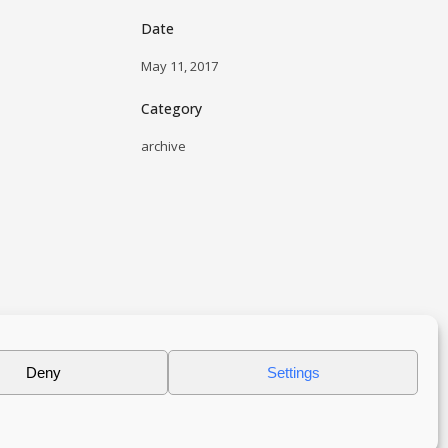
Date
May 11, 2017
Category
archive
Deny
Settings