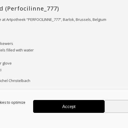
d (Perfocilinne_777)
at Artpotheek “PERFOCILINNE_777”, Barlok, Brussels, Belgium
skewers
tels filled with water
r glove
i
chel Christelbach
kies to optimize
Accept