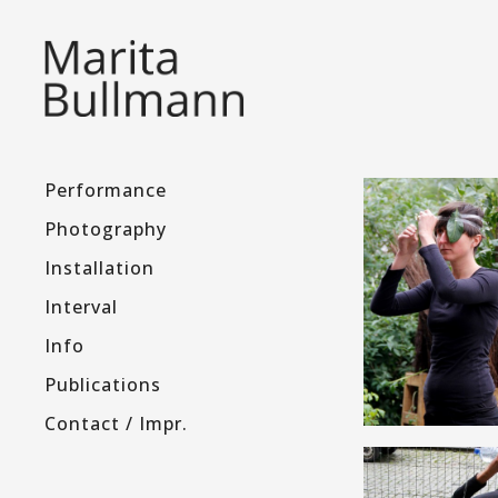
Performance
Photography
Installation
Interval
Info
Publications
Contact / Impr.