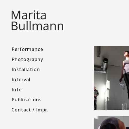
Performance
Photography
Installation
Interval
Info
Publications
Contact / Impr.