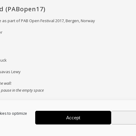
ed (PABopen17)
 as part of PAB Open Festival 2017, Bergen, Norway
er
duck
uavas Lewy
e wall:
to pause in the empty space
kies to optimize
Accept