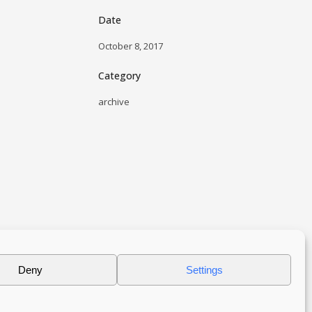
Date
October 8, 2017
Category
archive
Deny
Settings