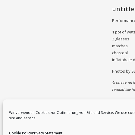
untitl
Performance
1 pot of wat
2 glasses
matches
charcoal
inflatabale 
Photos by S
Sentence on th
I would like 
Wir verwenden Cookies zur Optimierung von Site und Service. We use coo
site and service.
Cookie Policy
Privacy Statement