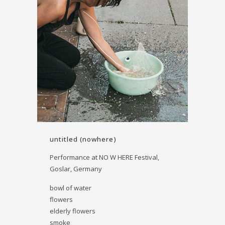
untitled (nowhere)
Performance at NO W HERE Festival,
Goslar, Germany
bowl of water
flowers
elderly flowers
smoke