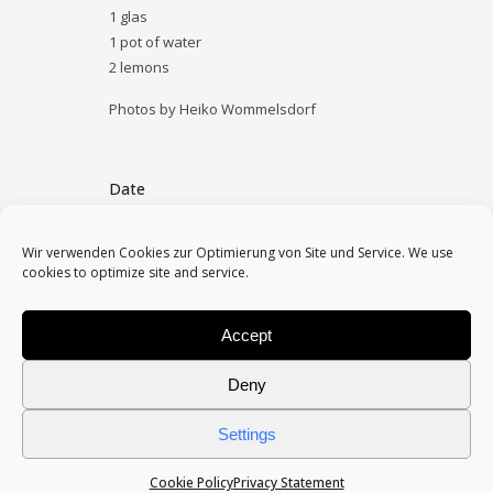
1 glas
1 pot of water
2 lemons
Photos by Heiko Wommelsdorf
Date
July 22, 2017
Wir verwenden Cookies zur Optimierung von Site und Service. We use
cookies to optimize site and service.
Category
archive
Accept
Deny
Settings
Cookie Policy
Privacy Statement