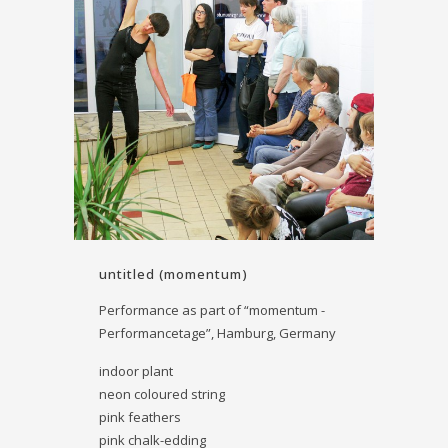
untitled (momentum)
Performance as part of “momentum -
Performancetage”, Hamburg, Germany
indoor plant
neon coloured string
pink feathers
pink chalk-edding