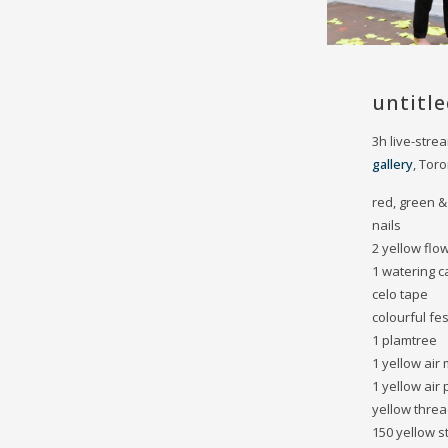
untitle
3h live-str
gallery
, Tor
red, green &
nails
2 yellow flo
1 watering c
celo tape
colourful fe
1 plamtree
1 yellow air
1 yellow air
yellow thre
150 yellow s