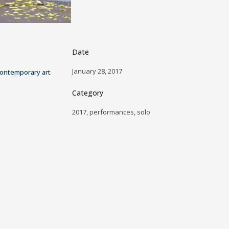
Date
January 28, 2017
ontemporary art
Category
2017, performances, solo