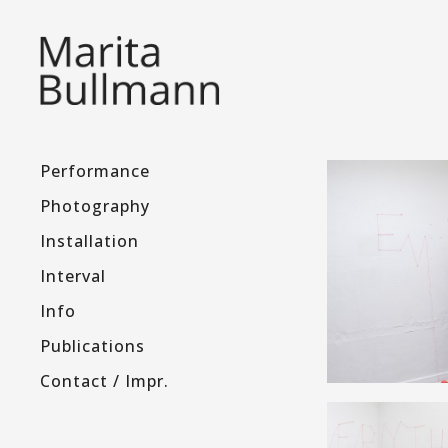
Performance
Photography
Installation
Interval
Info
Publications
Contact / Impr.