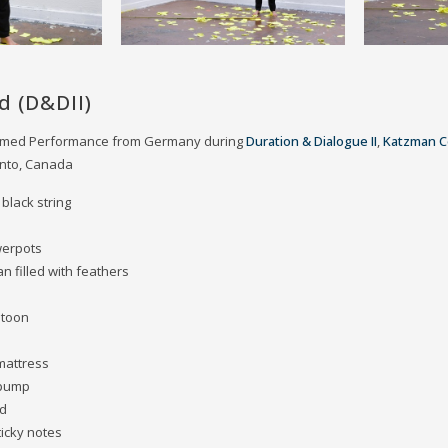
d (D&DII)
eamed Performance from Germany during
Duration & Dialogue II
,
Katzman C
onto, Canada
 black string
werpots
an filled with feathers
stoon
 mattress
 pump
ad
ticky notes