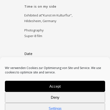
Time is on my side
Exhibited at”Kunst im Kulturflur”,
Hildesheim, Germany
Photography
Super-8 film
Date
December 6, 2011
Wir verwenden Cookies zur Optimierung von Site und Service. We use
cookies to optimize site and service.
Category
essay, installation
Accept
Deny
Settings