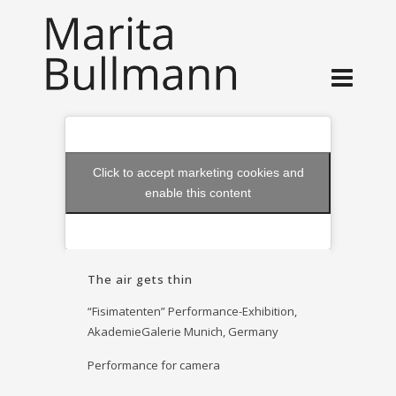
Click to accept marketing cookies and
enable this content
The air gets thin
“Fisimatenten” Performance-Exhibition,
AkademieGalerie Munich, Germany
Performance for camera