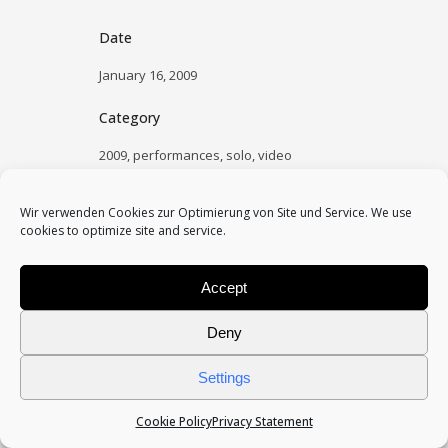
Date
January 16, 2009
Category
2009, performances, solo, video
Wir verwenden Cookies zur Optimierung von Site und Service. We use
cookies to optimize site and service.
Accept
Deny
Settings
Cookie Policy
Privacy Statement