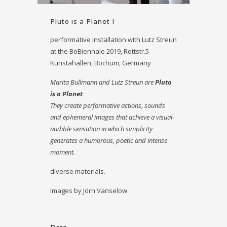
Pluto is a Planet I
performative installation with Lutz Streun
at the BoBiennale 2019, Rottstr.5
Kunstahallen, Bochum, Germany
Marita Bullmann and Lutz Streun are
Pluto
is a Planet
They create performative actions, sounds
and ephemeral images that achieve a visual-
audible sensation in which simplicity
generates a humorous, poetic and intense
moment.
diverse materials.
Images by Jörn Vanselow