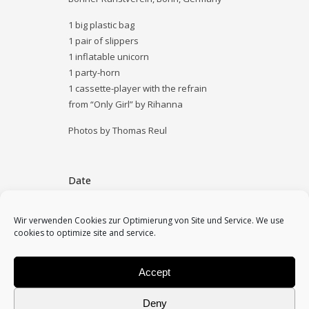
1 big plastic bag
1 pair of slippers
1 inflatable unicorn
1 party-horn
1 cassette-player with the refrain
from “Only Girl” by Rihanna
Photos by Thomas Reul
Date
November 6, 2013
Wir verwenden Cookies zur Optimierung von Site und Service. We use
cookies to optimize site and service.
Category
2013, performances, solo
Accept
Deny