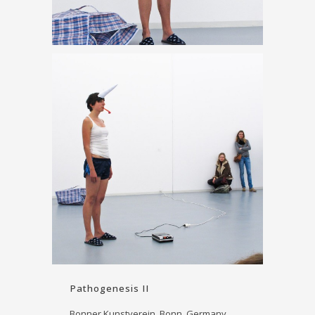
Pathogenesis II
Bonner Kunstverein, Bonn, Germany