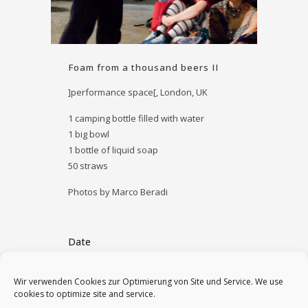
Foam from a thousand beers II
]performance space[, London, UK
1 camping bottle filled with water
1 big bowl
1 bottle of liquid soap
50 straws
Photos by Marco Beradi
Date
September 5, 2013
Wir verwenden Cookies zur Optimierung von Site und Service. We use
cookies to optimize site and service.
Category