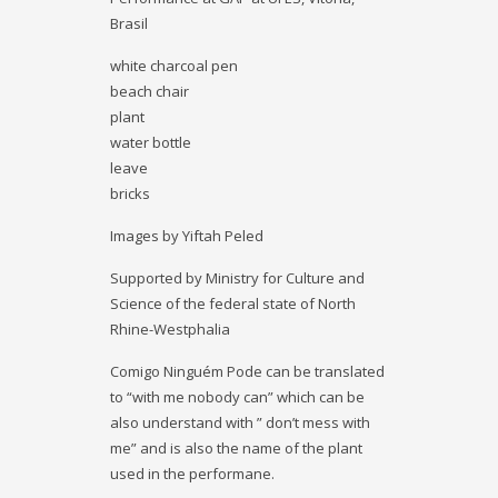
Brasil
white charcoal pen
beach chair
plant
water bottle
leave
bricks
Images by Yiftah Peled
Supported by Ministry for Culture and
Science of the federal state of North
Rhine-Westphalia
Comigo Ninguém Pode can be translated
to “with me nobody can” which can be
also understand with ” don’t mess with
me” and is also the name of the plant
used in the performane.