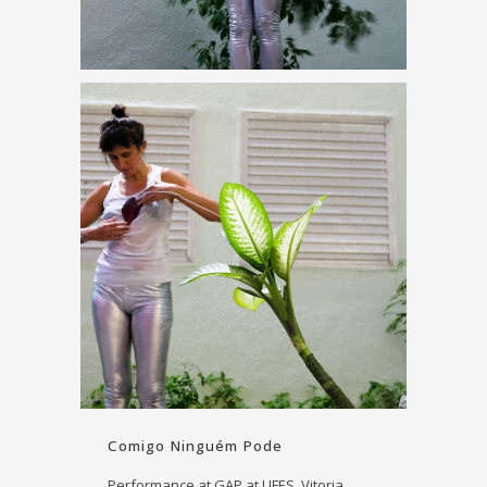
Comigo Ninguém Pode
Performance at GAP at UFES, Vitoria,